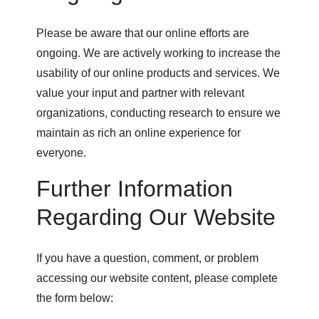
Please be aware that our online efforts are
ongoing. We are actively working to increase the
usability of our online products and services. We
value your input and partner with relevant
organizations, conducting research to ensure we
maintain as rich an online experience for
everyone.
Further Information
Regarding Our Website
If you have a question, comment, or problem
accessing our website content, please complete
the form below: