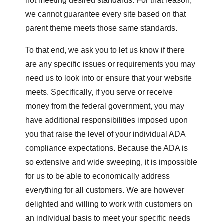
not meeting desired standards. For that reason,
we cannot guarantee every site based on that
parent theme meets those same standards.
To that end, we ask you to let us know if there
are any specific issues or requirements you may
need us to look into or ensure that your website
meets. Specifically, if you serve or receive
money from the federal government, you may
have additional responsibilities imposed upon
you that raise the level of your individual ADA
compliance expectations. Because the ADA is
so extensive and wide sweeping, it is impossible
for us to be able to economically address
everything for all customers. We are however
delighted and willing to work with customers on
an individual basis to meet your specific needs