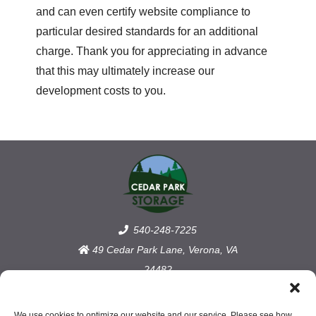
and can even certify website compliance to
particular desired standards for an additional
charge. Thank you for appreciating in advance
that this may ultimately increase our
development costs to you.
540-248-7225
49 Cedar Park Lane, Verona, VA
24482
Accessibility
We use cookies to optimize our website and our service. Please see how