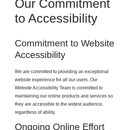
Our Commitment
to Accessibility
Commitment to Website
Accessibility
We are committed to providing an exceptional
website experience for all our users. Our
Website Accessibility Team is committed to
maintaining our online products and services so
they are accessible to the widest audience,
regardless of ability.
Ongoing Online Effort