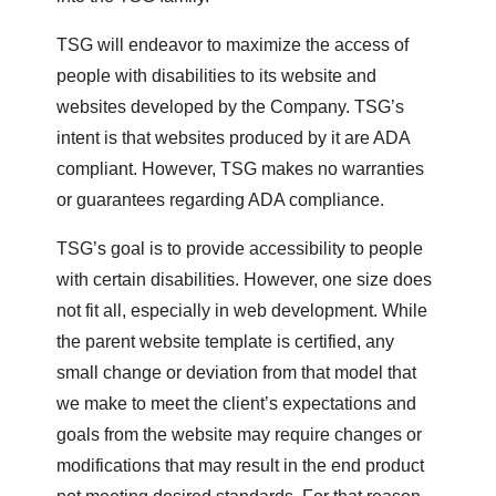
TSG will endeavor to maximize the access of
people with disabilities to its website and
websites developed by the Company. TSG’s
intent is that websites produced by it are ADA
compliant. However, TSG makes no warranties
or guarantees regarding ADA compliance.
TSG’s goal is to provide accessibility to people
with certain disabilities. However, one size does
not fit all, especially in web development. While
the parent website template is certified, any
small change or deviation from that model that
we make to meet the client’s expectations and
goals from the website may require changes or
modifications that may result in the end product