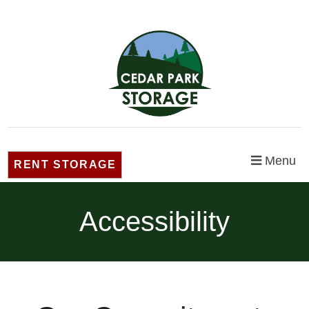
Menu
RENT STORAGE
Accessibility