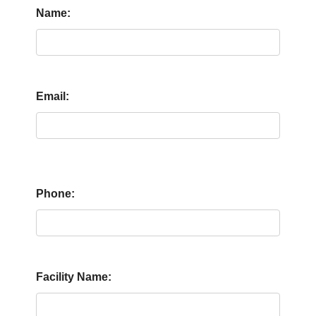
Name:
Email:
Phone:
Facility Name: