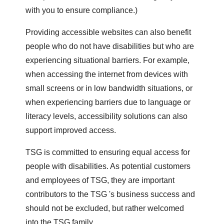
with you to ensure compliance.)
Providing accessible websites can also benefit
people who do not have disabilities but who are
experiencing situational barriers. For example,
when accessing the internet from devices with
small screens or in low bandwidth situations, or
when experiencing barriers due to language or
literacy levels, accessibility solutions can also
support improved access.
TSG is committed to ensuring equal access for
people with disabilities. As potential customers
and employees of TSG, they are important
contributors to the TSG 's business success and
should not be excluded, but rather welcomed
into the TSG family.