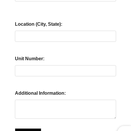
Location (City, State):
Unit Number:
Additional Information: