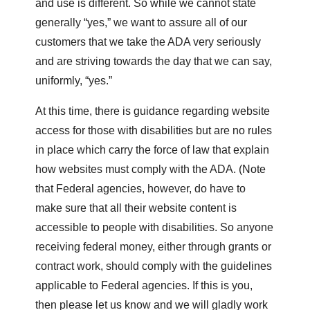
and use is different. So while we cannot state
generally “yes,” we want to assure all of our
customers that we take the ADA very seriously
and are striving towards the day that we can say,
uniformly, “yes.”
At this time, there is guidance regarding website
access for those with disabilities but are no rules
in place which carry the force of law that explain
how websites must comply with the ADA. (Note
that Federal agencies, however, do have to
make sure that all their website content is
accessible to people with disabilities. So anyone
receiving federal money, either through grants or
contract work, should comply with the guidelines
applicable to Federal agencies. If this is you,
then please let us know and we will gladly work