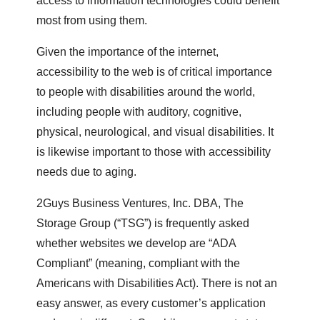
access to information technologies could benefit
most from using them.
Given the importance of the internet,
accessibility to the web is of critical importance
to people with disabilities around the world,
including people with auditory, cognitive,
physical, neurological, and visual disabilities. It
is likewise important to those with accessibility
needs due to aging.
2Guys Business Ventures, Inc. DBA, The
Storage Group (“TSG”) is frequently asked
whether websites we develop are “ADA
Compliant” (meaning, compliant with the
Americans with Disabilities Act). There is not an
easy answer, as every customer’s application