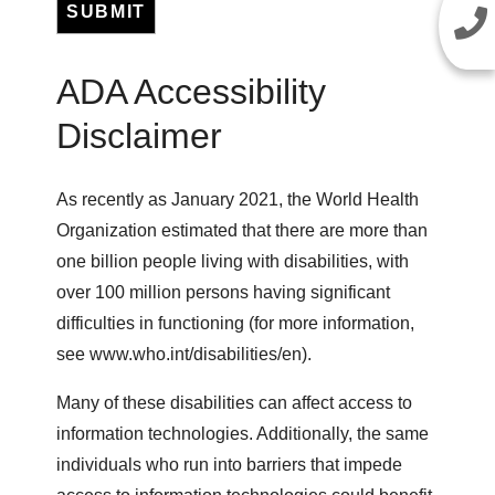
SUBMIT
ADA Accessibility
Disclaimer
As recently as January 2021, the World Health
Organization estimated that there are more than
one billion people living with disabilities, with
over 100 million persons having significant
difficulties in functioning (for more information,
see www.who.int/disabilities/en).
Many of these disabilities can affect access to
information technologies. Additionally, the same
individuals who run into barriers that impede